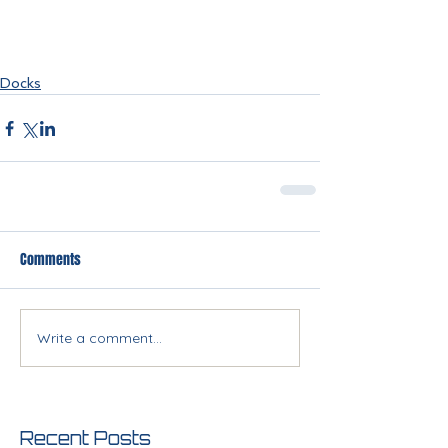
Docks
Comments
Write a comment...
Recent Posts