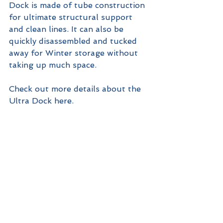
Dock is made of tube construction 
for ultimate structural support 
and clean lines. It can also be 
quickly disassembled and tucked 
away for Winter storage without 
taking up much space.
Check out more details about the 
Ultra Dock here.