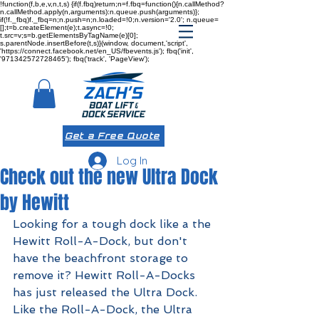
!function(f,b,e,v,n,t,s) {if(f.fbq)return;n=f.fbq=function(){n.callMethod?
n.callMethod.apply(n,arguments):n.queue.push(arguments)};
if(!f._fbq)f._fbq=n;n.push=n;n.loaded=!0;n.version='2.0'; n.queue=
[];t=b.createElement(e);t.async=!0;
t.src=v;s=b.getElementsByTagName(e)[0];
s.parentNode.insertBefore(t,s)}(window, document,'script',
'https://connect.facebook.net/en_US/fbevents.js'); fbq('init',
'971342572728465'); fbq('track', 'PageView');
Get a Free Quote
Log In
Check out the new Ultra Dock
by Hewitt
Looking for a tough dock like a the 
Hewitt Roll-A-Dock
, but don't 
have the beachfront storage to 
remove it? Hewitt Roll-A-Docks 
has just released the Ultra Dock. 
Like the Roll-A-Dock, the Ultra 