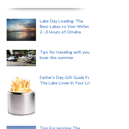
Lake Day Loading: The
Best Lakes to Visit Within
2–3 Hours of Omaha
Tips for traveling with your
boat this summer
Father's Day Gift Guide For
The Lake Lover In Your Life
Tips For Hosting The