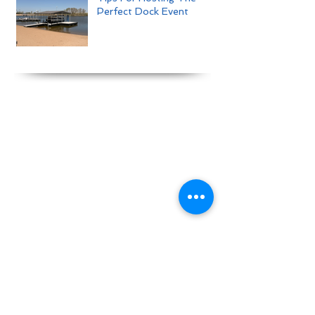
Perfect Dock Event
View our online brochure here :