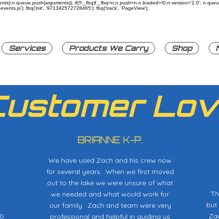
rguments):n.queue.push(arguments)}; if(!f._fbq)f._fbq=n;n.push=n;n.loaded=!0;n.version='2.0'; n.q
ents.js'); fbq('init', '971342572728465'); fbq('track', 'PageView');
Services
Products We Carry
Shop
Customer Lov
BRIANNE K-P.
We have used Zach and his crew now
for several years. When we first moved
out to the lake we were unsure of what
Th
we needed and what would work for
but
our family. Zach and team were very
20
Zac
professional and helpful in guiding us