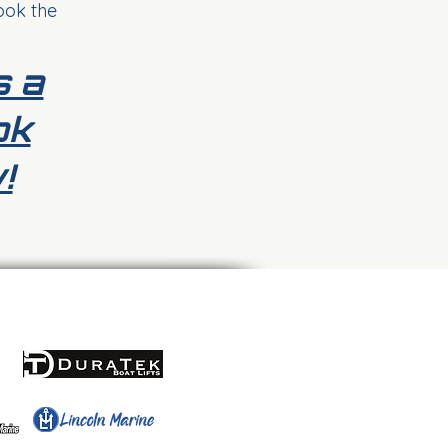
ook the
s a
ok
!