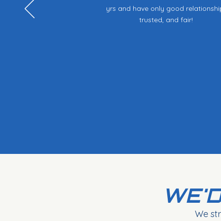
yrs and have only good relationshi
trusted, and fair!
WE'D
We str