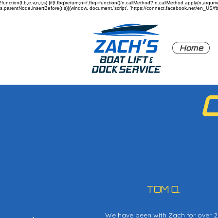
!function(f,b,e,v,n,t,s) {if(f.fbq)return;n=f.fbq=function(){n.callMethod? n.callMethod.apply(n,a
s.parentNode.insertBefore(t,s)}(window, document,'script', 'https://connect.facebook.net/en_US/fbev
Home
TOM Q.
We have been with Zach for over 