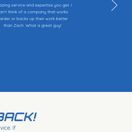
zing service and expertise you get. I
an't think of a company that works
arder or backs up their work better
than Zach. What a great guy!
BACK!
ice. If