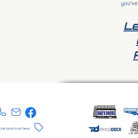
you've
Le
online brochure here :