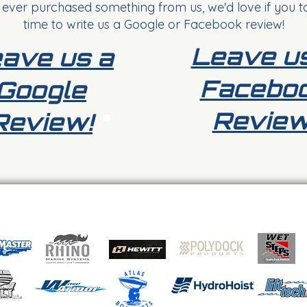
 ever purchased something from us, we'd love if you t
time to write us a Google or Facebook review!
Leave u
ave us a
Facebo
Google
Review
Review!
Button