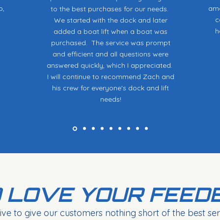
p,
ama
to the best purchases for our needs.
c
We started with the dock and later
h
added a boat lift when a boat was
purchased. The service was prompt
and efficient and all questions were
answered quickly, which I appreciated.
I will continue to recommend Zach and
his crew for everyone's dock and lift
needs!
 LOVE YOUR FEED
ive to give our customers nothing short of the best serv