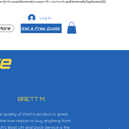
ueue=[];t=b.createElement(e);t.async=!0; t.src=v;s=b.getElementsByTagName(e)[0];
Log In
More
Get a Free Quote
e
BRETT M.
e quality of Zach's product is great,
 the true reason to buy anything from
h's Boat Lift and Dock Service is the