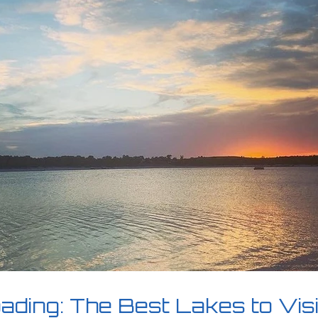
ding: The Best Lakes to Vis