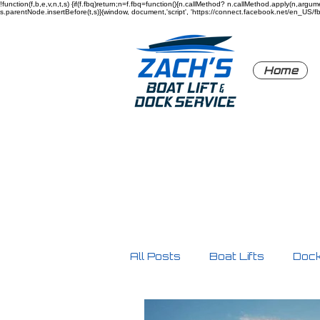
!function(f,b,e,v,n,t,s) {if(f.fbq)return;n=f.fbq=function(){n.callMethod? n.callMethod.apply(n,a
s.parentNode.insertBefore(t,s)}(window, document,'script', 'https://connect.facebook.net/en_US/fbev
Home
All Posts
Boat Lifts
Doc
Product Highlights
Safe