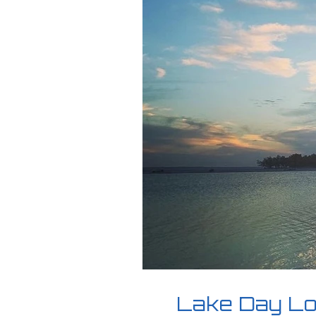
Lake Day Loa