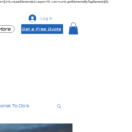
ueue=[];t=b.createElement(e);t.async=!0; t.src=v;s=b.getElementsByTagName(e)[0];
Log In
More
Get a Free Quote
onal To Do's
es