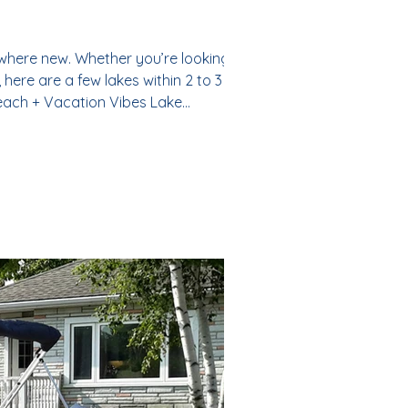
ewhere new. Whether you’re looking for a
here are a few lakes within 2 to 3 hours
each + Vacation Vibes Lake
ghy is not something that you wou