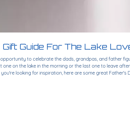
 Gift Guide For The Lake Love
t opportunity to celebrate the dads, grandpas, and father fig
st one on the lake in the morning or the last one to leave after
f you're looking for inspiration, here are some great Father's D
ne gift that continues to be a favorite among outdoor enthus