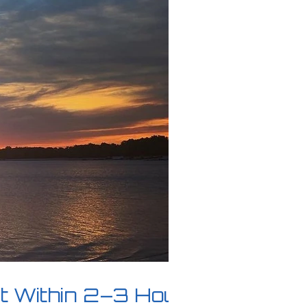
it Within 2–3 Hours