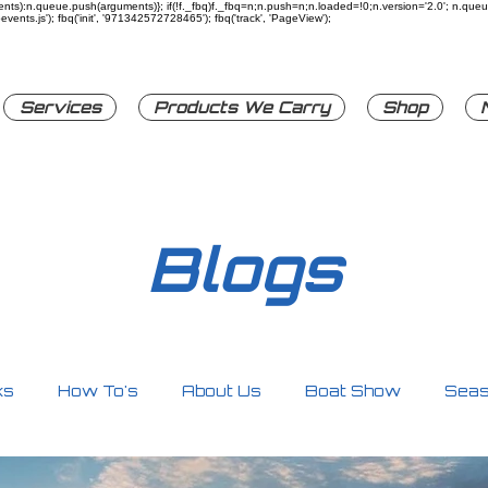
rguments):n.queue.push(arguments)}; if(!f._fbq)f._fbq=n;n.push=n;n.loaded=!0;n.version='2.0'; n.q
ents.js'); fbq('init', '971342572728465'); fbq('track', 'PageView');
Services
Products We Carry
Shop
Blogs
ks
How To's
About Us
Boat Show
Seas
ty
Personal Watercrafts
Other
Accessori