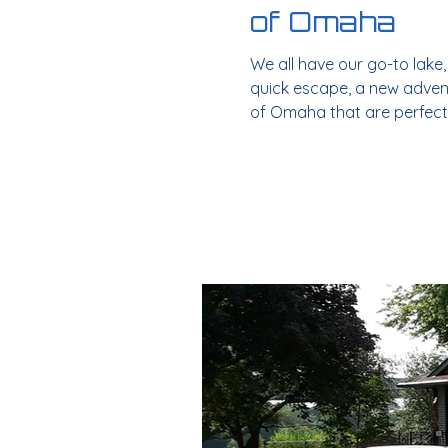
of Omaha
We all have our go-to lake
quick escape, a new adventu
of Omaha that are perfect
McConaughy ~ 3 hrs: Somet