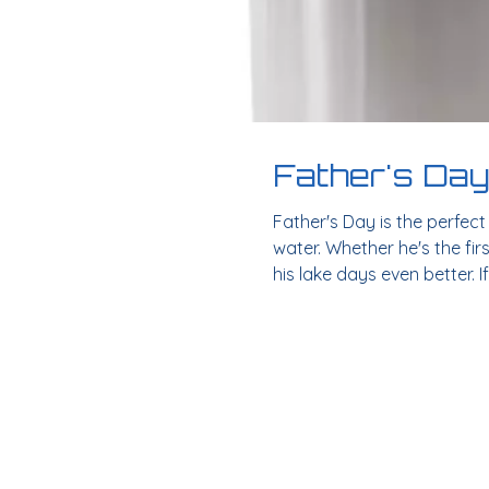
Father's Day
Father's Day is the perfec
water. Whether he's the fir
his lake days even better. I
life. Solo Stove Bonfire: O