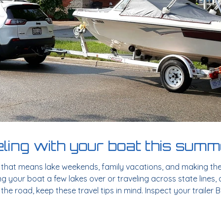
eling with your boat this sum
d that means lake weekends, family vacations, and making th
g your boat a few lakes over or traveling across state lines, 
the road, keep these travel tips in mind. Inspect your trailer
r trailer. Look for any signs of wear and tear, including: Tire