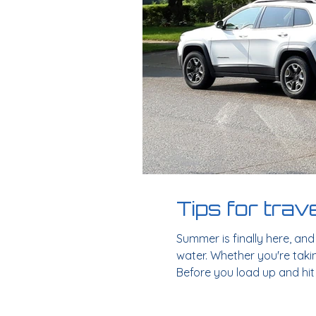
Tips for trav
Summer is finally here, an
water. Whether you're takin
Before you load up and hit 
a thorough inspection of you