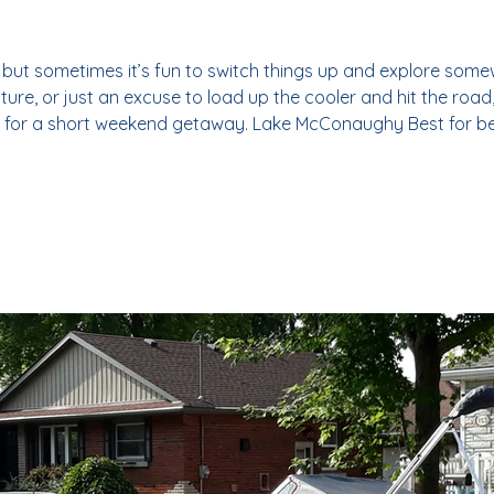
, but sometimes it’s fun to switch things up and explore som
re, or just an excuse to load up the cooler and hit the road, 
 for a short weekend getaway. Lake McConaughy Best for b
imes referred to as "Lake Mac" or "Big Mac", Lake McConau