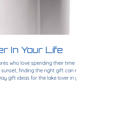
r In Your Life
ures who love spending their time on the
 sunset, finding the right gift can make
ay gift ideas for the lake lover in your