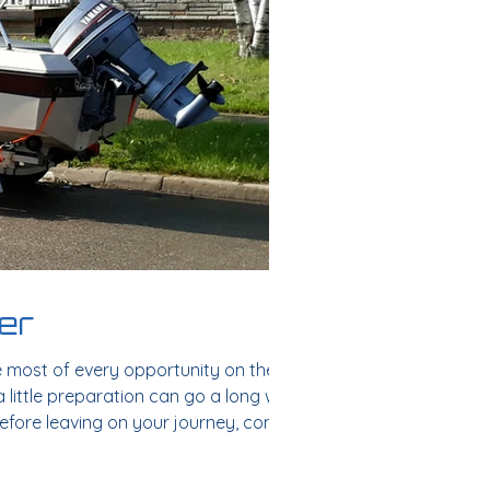
mer
e most of every opportunity on the
a little preparation can go a long way.
 Before leaving on your journey, conduct
s: Check f