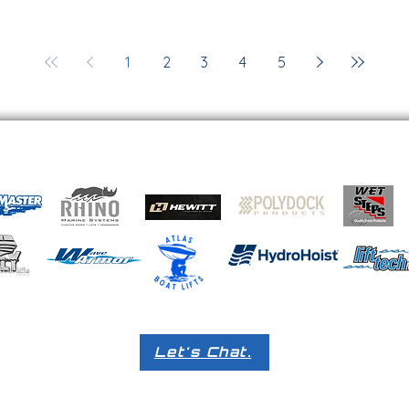
1
2
3
4
5
Let's Chat.