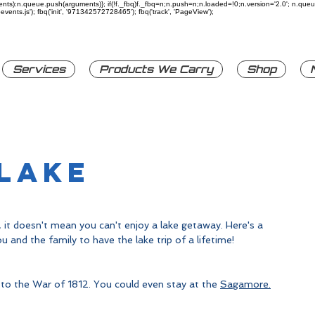
rguments):n.queue.push(arguments)}; if(!f._fbq)f._fbq=n;n.push=n;n.loaded=!0;n.version='2.0'; n.q
ents.js'); fbq('init', '971342572728465'); fbq('track', 'PageView');
Services
Products We Carry
Shop
 Lake
 it doesn't mean you can't enjoy a lake getaway. Here's a 
u and the family to have the lake trip of a lifetime!
 to the War of 1812. You could even stay at the 
Sagamore
.