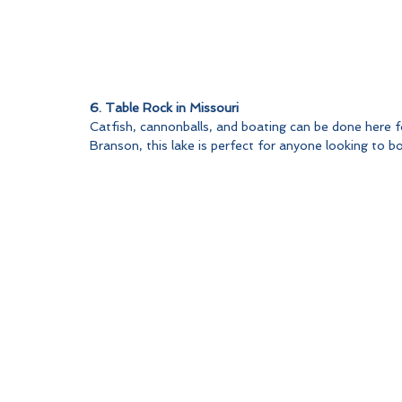
6. Table Rock in Missouri
Catfish, cannonballs, and boating can be done here fo
Branson, this lake is perfect for anyone looking to b