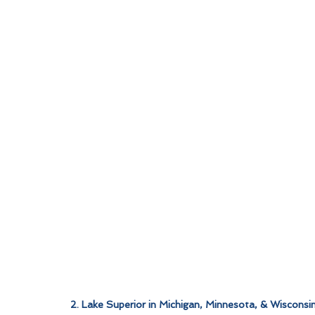
2. Lake Superior in Michigan, Minnesota, & Wisconsi