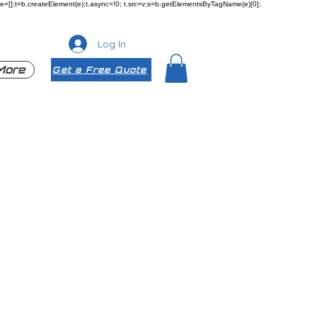
ueue=[];t=b.createElement(e);t.async=!0; t.src=v;s=b.getElementsByTagName(e)[0];
Log In
More
Get a Free Quote