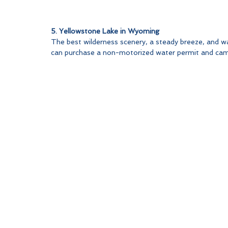
5. Yellowstone Lake in Wyoming
The best wilderness scenery, a steady breeze, and w
can purchase a non-motorized water permit and camp