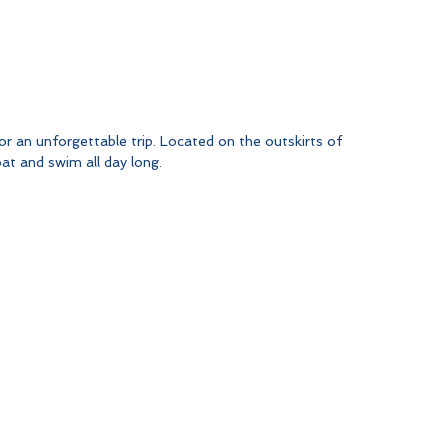
r an unforgettable trip. Located on the outskirts of 
oat and swim all day long.