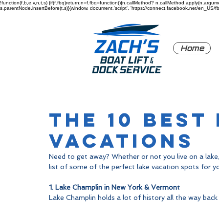
!function(f,b,e,v,n,t,s) {if(f.fbq)return;n=f.fbq=function(){n.callMethod? n.callMethod.apply(n,a
s.parentNode.insertBefore(t,s)}(window, document,'script', 'https://connect.facebook.net/en_US/fbev
Home
The 10 Best
Vacations
Need to get away? Whether or not you live on a lake,
list of some of the perfect lake vacation spots for yo
1. Lake Champlin in New York & Vermont
Lake Champlin holds a lot of history all the way back