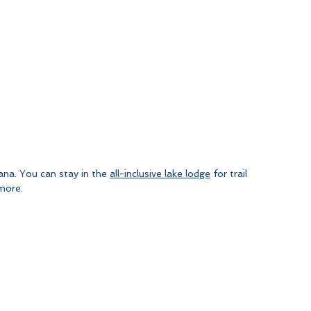
ana. You can stay in the 
all-inclusive lake lodge
 for trail 
 more.