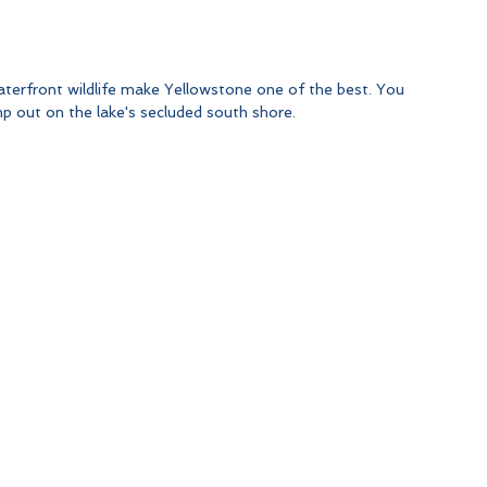
aterfront wildlife make Yellowstone one of the best. You 
 out on the lake's secluded south shore.