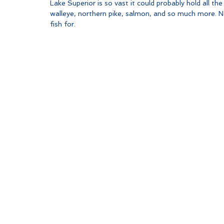
Lake Superior is so vast it could probably hold all the
walleye, northern pike, salmon, and so much more. No
fish for. 