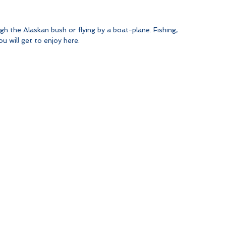
gh the Alaskan bush or flying by a boat-plane. Fishing, 
u will get to enjoy here.