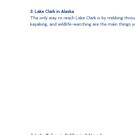
3. Lake Clark in Alaska
The only way to reach Lake Clark is by trekking throu
kayaking, and wildlife-watching are the main things yo