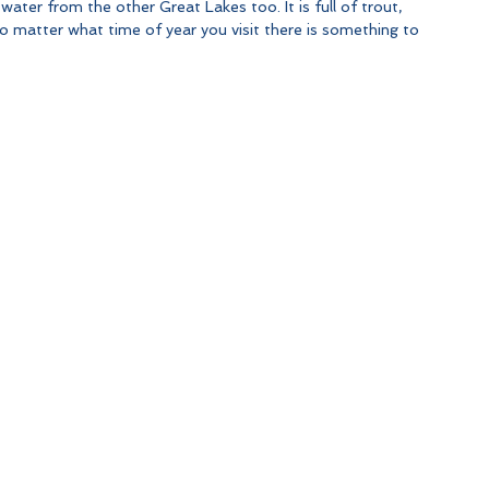
 water from the other Great Lakes too. It is full of trout, 
 matter what time of year you visit there is something to 