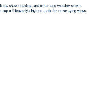
kiing, snowboarding, and other cold weather sports. 
he top of Heavenly's highest peak for some aging views.