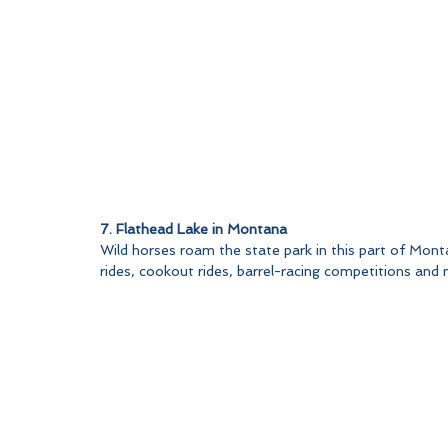
7. Flathead Lake in Montana
Wild horses roam the state park in this part of Mont
rides, cookout rides, barrel-racing competitions and