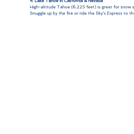
4. Lake Tahoe in California & Nevada
High-altitude Tahoe (6,225 feet) is great for snow s
Snuggle up by the fire or ride the Sky's Express to t