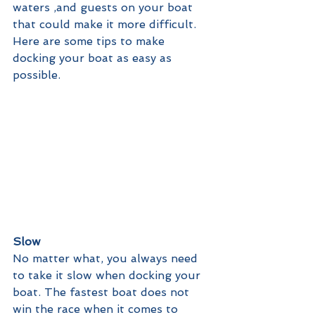
waters ,and guests on your boat 
that could make it more difficult. 
Here are some tips to make 
docking your boat as easy as 
possible.
Slow
No matter what, you always need 
to take it slow when docking your 
boat. The fastest boat does not 
win the race when it comes to 