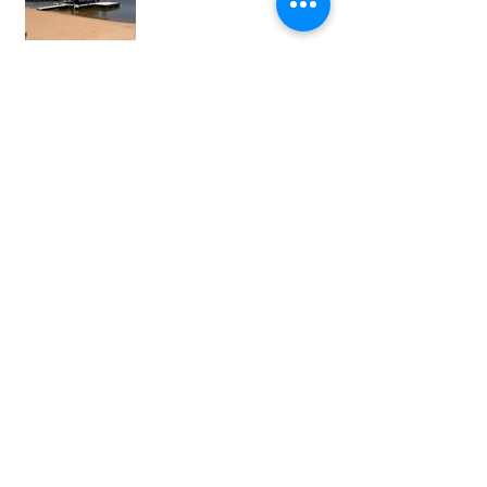
View our online brochure here :