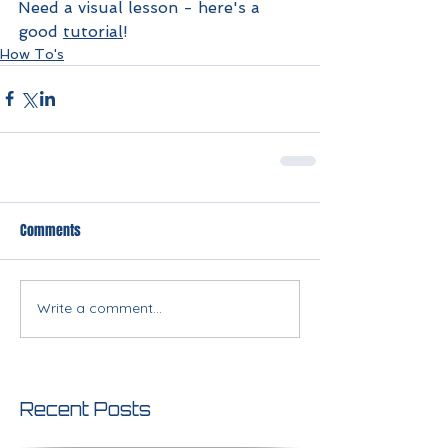
Need a visual lesson - here's a 
good 
tutorial
!
How To's
Comments
Write a comment...
Recent Posts