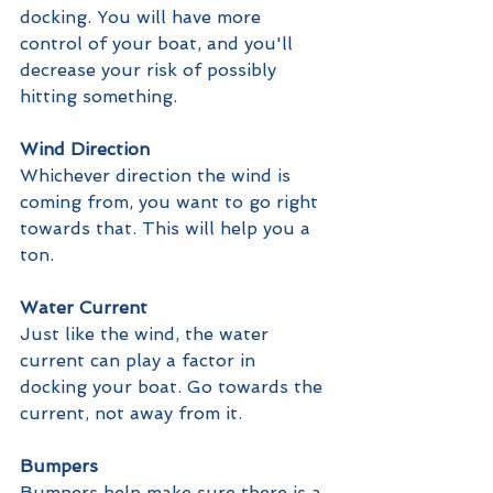
docking. You will have more 
control of your boat, and you'll 
decrease your risk of possibly 
hitting something. 
Wind Direction
Whichever direction the wind is 
coming from, you want to go right 
towards that. This will help you a 
ton.
Water Current
Just like the wind, the water 
current can play a factor in 
docking your boat. Go towards the 
current, not away from it.
Bumpers
Bumpers help make sure there is a 