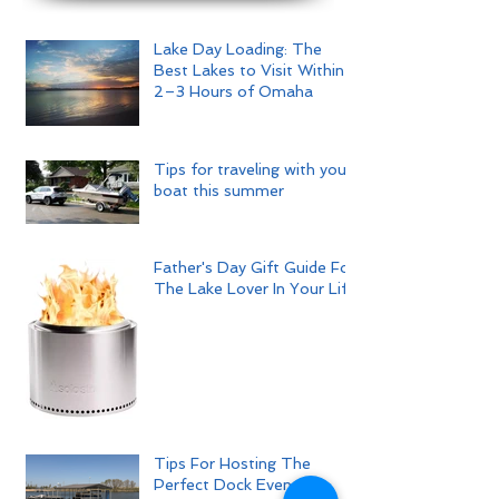
Lake Day Loading: The
Best Lakes to Visit Within
2–3 Hours of Omaha
Tips for traveling with your
boat this summer
Father's Day Gift Guide For
The Lake Lover In Your Life
Tips For Hosting The
Perfect Dock Event