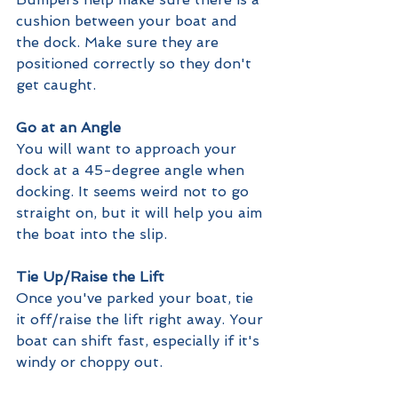
cushion between your boat and 
the dock. Make sure they are 
positioned correctly so they don't 
get caught.
Go at an Angle
You will want to approach your 
dock at a 45-degree angle when 
docking. It seems weird not to go 
straight on, but it will help you aim 
the boat into the slip.
Tie Up/Raise the Lift
Once you've parked your boat, tie 
it off/raise the lift right away. Your 
boat can shift fast, especially if it's 
windy or choppy out.