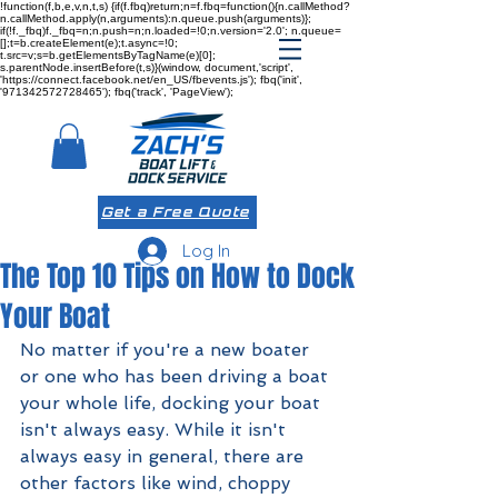
!function(f,b,e,v,n,t,s) {if(f.fbq)return;n=f.fbq=function(){n.callMethod?
n.callMethod.apply(n,arguments):n.queue.push(arguments)};
if(!f._fbq)f._fbq=n;n.push=n;n.loaded=!0;n.version='2.0'; n.queue=
[];t=b.createElement(e);t.async=!0;
t.src=v;s=b.getElementsByTagName(e)[0];
s.parentNode.insertBefore(t,s)}(window, document,'script',
'https://connect.facebook.net/en_US/fbevents.js'); fbq('init',
'971342572728465'); fbq('track', 'PageView');
Get a Free Quote
Log In
The Top 10 Tips on How to Dock
Your Boat
No matter if you're a new boater 
or one who has been driving a boat 
your whole life, docking your boat 
isn't always easy. While it isn't 
always easy in general, there are 
other factors like wind, choppy 