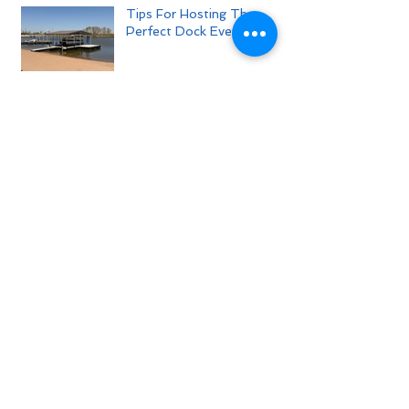
Tips For Hosting The
Perfect Dock Event