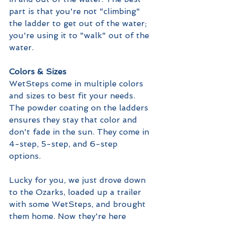
part is that you're not "climbing" 
the ladder to get out of the water; 
you're using it to "walk" out of the 
water. 
Colors & Sizes
WetSteps come in multiple colors 
and sizes to best fit your needs. 
The powder coating on the ladders 
ensures they stay that color and 
don't fade in the sun. They come in 
4-step, 5-step, and 6-step 
options. 
Lucky for you, we just drove down 
to the Ozarks, loaded up a trailer 
with some WetSteps, and brought 
them home. Now they're here 