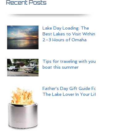
Recent Posts
Lake Day Loading: The
Best Lakes to Visit Within
2–3 Hours of Omaha
Tips for traveling with your
boat this summer
Father's Day Gift Guide For
The Lake Lover In Your Life