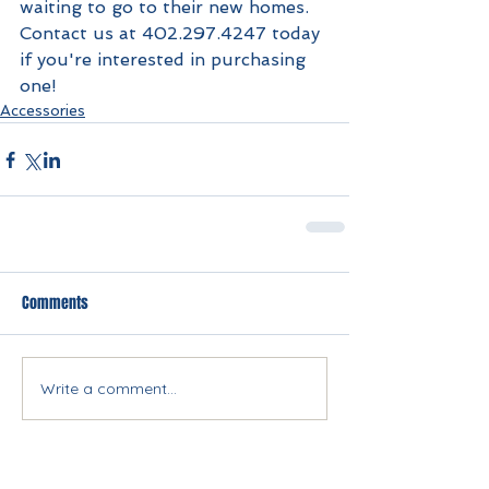
waiting to go to their new homes. 
Contact us at 402.297.4247 today 
if you're interested in purchasing 
one!
Accessories
Comments
Write a comment...