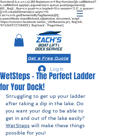
!function(f,b,e,v,n,t,s) {if(f.fbq)return;n=f.fbq=function(){n.callMethod?
n.callMethod.apply(n,arguments):n.queue.push(arguments)};
if(!f._fbq)f._fbq=n;n.push=n;n.loaded=!0;n.version='2.0'; n.queue=
[];t=b.createElement(e);t.async=!0;
t.src=v;s=b.getElementsByTagName(e)[0];
s.parentNode.insertBefore(t,s)}(window, document,'script',
'https://connect.facebook.net/en_US/fbevents.js'); fbq('init',
'971342572728465'); fbq('track', 'PageView');
Get a Free Quote
Log In
WetSteps - The Perfect Ladder
for Your Dock!
Struggling to get up your ladder 
after taking a dip in the lake. Do 
you want your dog to be able to 
get in and out of the lake easily? 
WetSteps
 will make these things 
possible for you!