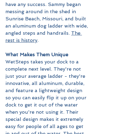
have any success. Sammy began 
messing around in the shed in 
Sunrise Beach, Missouri, and built 
an aluminum dog ladder with wide, 
angled steps and handrails. 
The 
rest is history
.
What Makes Them Unique
WetSteps takes your dock to a 
complete next level. They're not 
just your average ladder - they're 
innovative, all aluminum, durable, 
and feature a lightweight design 
so you can easily flip it up on your 
dock to get it out of the water 
when you're not using it. Their 
special design makes it extremely 
easy for people of all ages to get 
in and out of the water. The best 