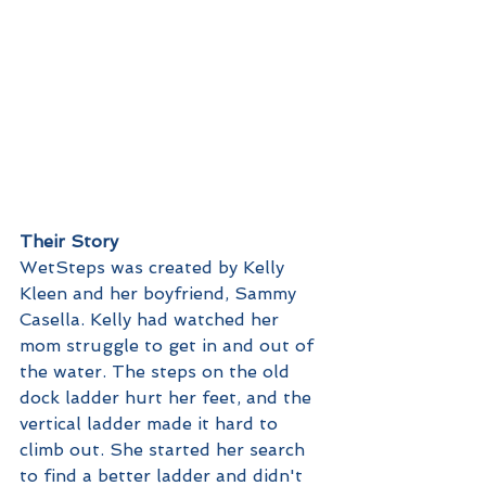
Their Story
WetSteps was created by Kelly 
Kleen and her boyfriend, Sammy 
Casella. Kelly had watched her 
mom struggle to get in and out of 
the water. The steps on the old 
dock ladder hurt her feet, and the 
vertical ladder made it hard to 
climb out. She started her search 
to find a better ladder and didn't 