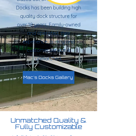
Docks has been building high
quality dock structure for
over 18 years. Family-owned
and operated, their
experience, quality and
customer service is
unmatched.
Mac's Docks Gallery
Unmatched Quality &
Fully Customizable