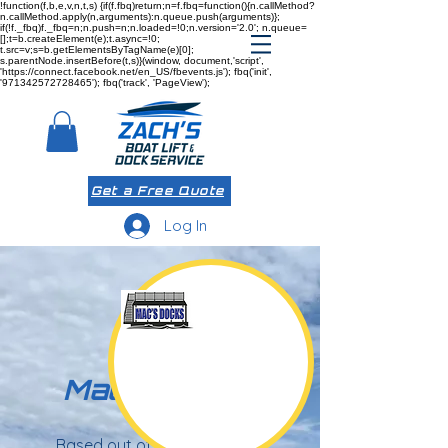
!function(f,b,e,v,n,t,s) {if(f.fbq)return;n=f.fbq=function(){n.callMethod?
n.callMethod.apply(n,arguments):n.queue.push(arguments)};
if(!f._fbq)f._fbq=n;n.push=n;n.loaded=!0;n.version='2.0'; n.queue=
[];t=b.createElement(e);t.async=!0;
t.src=v;s=b.getElementsByTagName(e)[0];
s.parentNode.insertBefore(t,s)}(window, document,'script',
'https://connect.facebook.net/en_US/fbevents.js'); fbq('init',
'971342572728465'); fbq('track', 'PageView');
Get a Free Quote
Log In
Mac's Docks
Based out of Missouri, Mac's