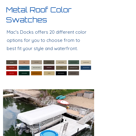
Metal Roof Color
Swatches
Mac's Docks offers 20 different color
options for you to choose from to
best fit your style and waterfront.