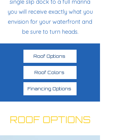
single slip dock to a full marina
you will receive exactly what you
envision for your waterfront and
be sure to turn heads.
Roof Options
Roof Colors
Financing Options
ROOF OPTIONS