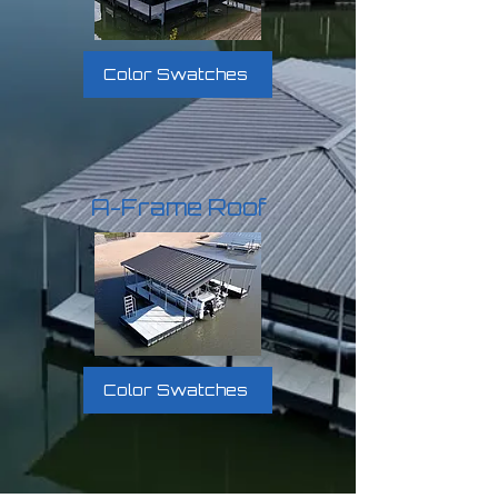
Color Swatches
A-Frame Roof
Color Swatches