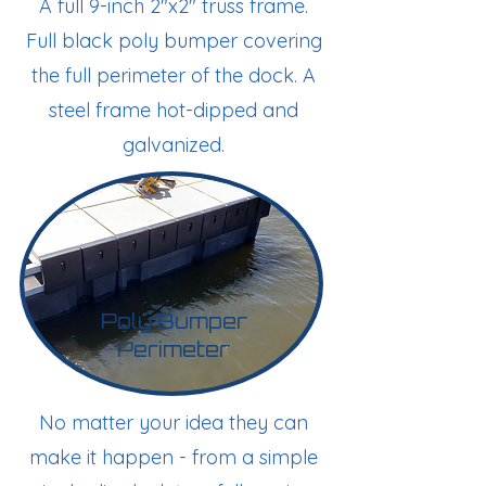
A full 9-inch 2"x2" truss frame.
Full black poly bumper covering
the full perimeter of the dock. A
steel frame hot-dipped and
galvanized.
Poly Bumper
Perimeter
No matter your idea they can
make it happen - from a simple