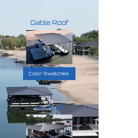
Gable Roof
Color Swatches
Hip Roof