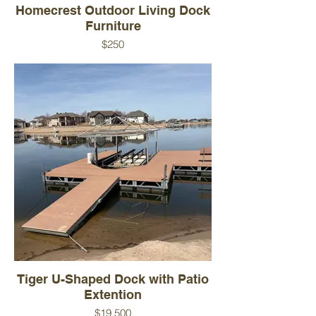
Homecrest Outdoor Living Dock
Furniture
$250
Used Floe Dock Furniture. 3-piece
furniture set with 2 chairs and a round
table.
Color - Tan
Condition - Used
Brand - Homecrest Outdoor Living
Tiger U-Shaped Dock with Patio
Extention
$19,500