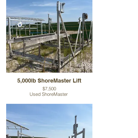
5,000lb ShoreMaster Lift
$7,500
Used ShoreMaster
Lift includes canopy frame and canopy
cover.