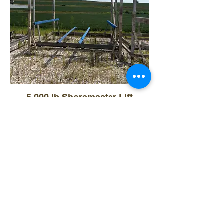
5,000 lb Shoremaster Lift
$7,500
- 5,000lb Capacity
- Comes with canopy frame and vinyl