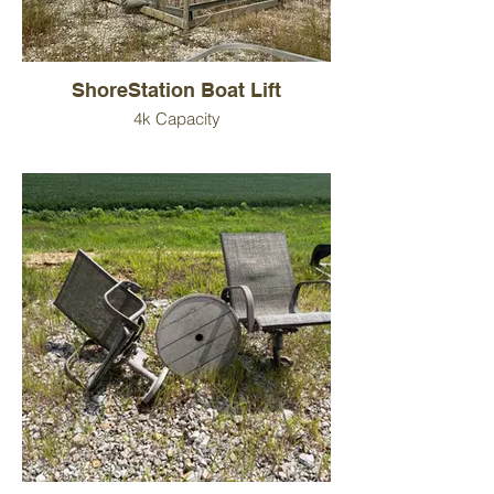
ShoreStation Boat Lift
4k Capacity