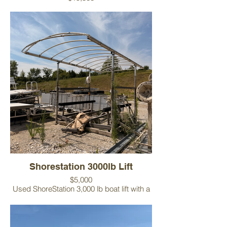
Includes:
Tiger Dock U-shaped dock system
Patio extension
Boat lift
Bench
Canopy vinyl
Condition: The dock is in good overall
condition. Please note there is a cut in the
decking where the patio extension
connects, but it does not affect the
usability of the system.
Shorestation 3000lb Lift
$5,000
Used ShoreStation 3,000 lb boat lift with a
9-foot-wide frame, making it an excellent fit
for most fishing boats and smaller
recreational watercrafts. Canopy vinyl sold
separately. Installation available.