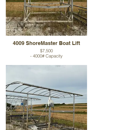
4009 ShoreMaster Boat Lift
$7,500
- 4000# Capacity
- 23' Canopy
- 9' Wide