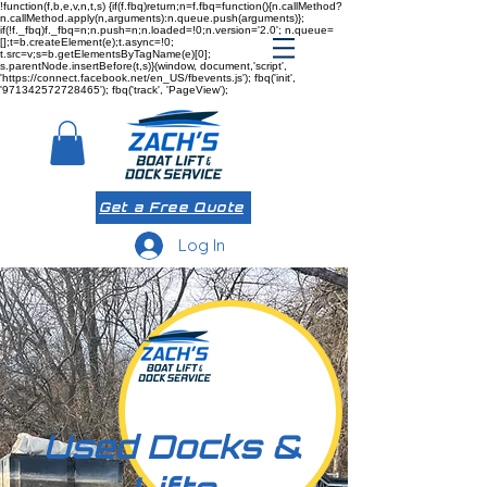
!function(f,b,e,v,n,t,s) {if(f.fbq)return;n=f.fbq=function(){n.callMethod?
n.callMethod.apply(n,arguments):n.queue.push(arguments)};
if(!f._fbq)f._fbq=n;n.push=n;n.loaded=!0;n.version='2.0'; n.queue=
[];t=b.createElement(e);t.async=!0;
t.src=v;s=b.getElementsByTagName(e)[0];
s.parentNode.insertBefore(t,s)}(window, document,'script',
'https://connect.facebook.net/en_US/fbevents.js'); fbq('init',
'971342572728465'); fbq('track', 'PageView');
Get a Free Quote
Log In
Used Docks &