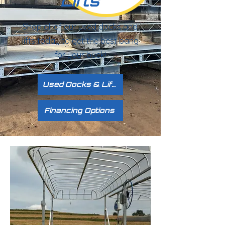
Lifts
Shop all of our used docks and
lifts today to get the best bang
for your buck!
Used Docks & Lifts
Financing Options