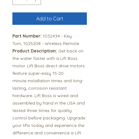
Add to Cart
Part Number:
1032434 - Key
Turn, 1025208 - Wireless Remote
Product Description:
Get back on
the water faster with a Lift Boss
motor. Lift Boss direct drive motors
feature super-easy 15-20
minute installation times and long-
lasting, corrosion resistant
hardware. Lift Boss is wired and
assembled by hand in the USA and
tested three times for quality
control before packaging. Upgrade
your lifts today and experience the
difference and convenience a Lift