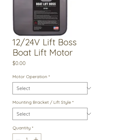
12/24V Lift Boss
Boat Lift Motor
Price
$0.00
Motor Operation
*
Mounting Bracket / Lift Style
*
Quantity
*