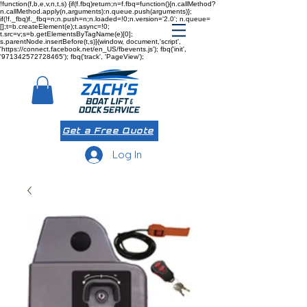
!function(f,b,e,v,n,t,s) {if(f.fbq)return;n=f.fbq=function(){n.callMethod?
n.callMethod.apply(n,arguments):n.queue.push(arguments)};
if(!f._fbq)f._fbq=n;n.push=n;n.loaded=!0;n.version='2.0'; n.queue=
[];t=b.createElement(e);t.async=!0;
t.src=v;s=b.getElementsByTagName(e)[0];
s.parentNode.insertBefore(t,s)}(window, document,'script',
'https://connect.facebook.net/en_US/fbevents.js'); fbq('init',
'971342572728465'); fbq('track', 'PageView');
Get a Free Quote
Log In