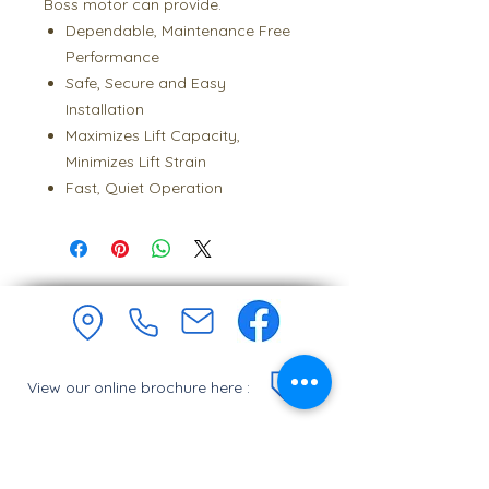
Boss motor can provide.
Dependable, Maintenance Free
Performance
Safe, Secure and Easy
Installation
Maximizes Lift Capacity,
Minimizes Lift Strain
Fast, Quiet Operation
View our online brochure here :
Join our monthly newsletter :