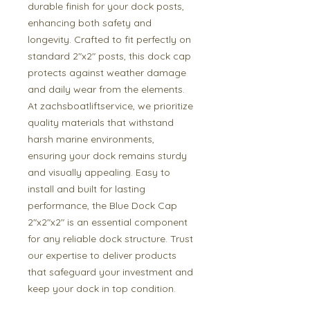
durable finish for your dock posts, 
enhancing both safety and 
longevity. Crafted to fit perfectly on 
standard 2"x2" posts, this dock cap 
protects against weather damage 
and daily wear from the elements. 
At zachsboatliftservice, we prioritize 
quality materials that withstand 
harsh marine environments, 
ensuring your dock remains sturdy 
and visually appealing. Easy to 
install and built for lasting 
performance, the Blue Dock Cap 
2"x2"x2" is an essential component 
for any reliable dock structure. Trust 
our expertise to deliver products 
that safeguard your investment and 
keep your dock in top condition.