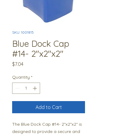
SKU: 1001815
Blue Dock Cap
#14- 2"x2"x2"
Price
$7.04
Quantity
*
Add to Cart
The Blue Dock Cap #14- 2"x2"x2" is 
designed to provide a secure and 