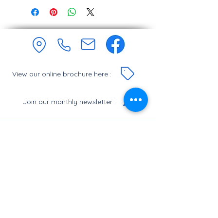
View our online brochure here :
Join our monthly newsletter :
Let's Chat.