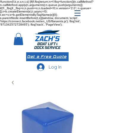
!function(f,b,e,v,n,t,s) {if(f.fbq)return;n=f.fbq=function(){n.callMethod?
n.callMethod.apply(n,arguments):n.queue.push(arguments)};
if(!f._fbq)f._fbq=n;n.push=n;n.loaded=!0;n.version='2.0'; n.queue=
[];t=b.createElement(e);t.async=!0;
t.src=v;s=b.getElementsByTagName(e)[0];
s.parentNode.insertBefore(t,s)}(window, document,'script',
'https://connect.facebook.net/en_US/fbevents.js'); fbq('init',
'971342572728465'); fbq('track', 'PageView');
Get a Free Quote
Log In