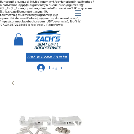
!function(f,b,e,v,n,t,s) {if(f.fbq)return;n=f.fbq=function(){n.callMethod?
n.callMethod.apply(n,arguments):n.queue.push(arguments)};
if(!f._fbq)f._fbq=n;n.push=n;n.loaded=!0;n.version='2.0'; n.queue=
[];t=b.createElement(e);t.async=!0;
t.src=v;s=b.getElementsByTagName(e)[0];
s.parentNode.insertBefore(t,s)}(window, document,'script',
'https://connect.facebook.net/en_US/fbevents.js'); fbq('init',
'971342572728465'); fbq('track', 'PageView');
Get a Free Quote
Log In