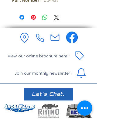
Part Number:
1004427
View our online brochure here :
Join our monthly newsletter :
Let's Chat.