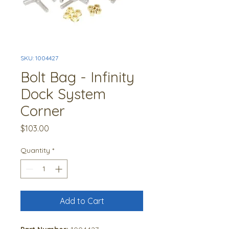
SKU: 1004427
Bolt Bag - Infinity
Dock System
Corner
Price
$103.00
Quantity
*
Add to Cart