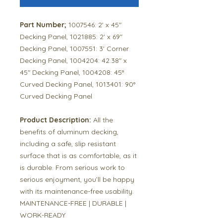
Part Number;
1007546: 2' x 45"
Decking Panel, 1021885: 2' x 69"
Decking Panel, 1007551: 3' Corner
Decking Panel, 1004204: 42.38" x
45" Decking Panel, 1004208: 45°
Curved Decking Panel, 1013401: 90°
Curved Decking Panel
Product Description:
All the
benefits of aluminum decking,
including a safe, slip resistant
surface that is as comfortable, as it
is durable. From serious work to
serious enjoyment, you’ll be happy
with its maintenance-free usability.
MAINTENANCE-FREE | DURABLE |
WORK-READY