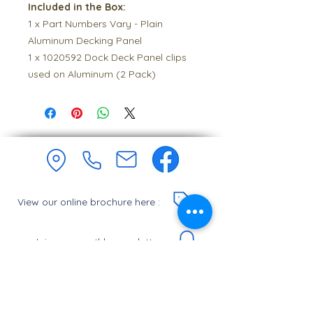
Included in the Box:
1 x Part Numbers Vary - Plain
Aluminum Decking Panel
1 x 1020592 Dock Deck Panel clips
used on Aluminum (2 Pack)
View our online brochure here :
Join our monthly newsletter :
Let's Chat.