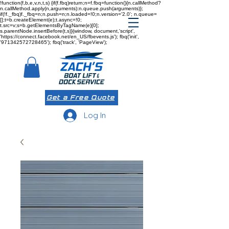
!function(f,b,e,v,n,t,s) {if(f.fbq)return;n=f.fbq=function(){n.callMethod?
n.callMethod.apply(n,arguments):n.queue.push(arguments)};
if(!f._fbq)f._fbq=n;n.push=n;n.loaded=!0;n.version='2.0'; n.queue=
[];t=b.createElement(e);t.async=!0;
t.src=v;s=b.getElementsByTagName(e)[0];
s.parentNode.insertBefore(t,s)}(window, document,'script',
'https://connect.facebook.net/en_US/fbevents.js'); fbq('init',
'971342572728465'); fbq('track', 'PageView');
Get a Free Quote
Log In