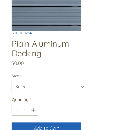
SKU: 1007546
Plain Aluminum
Decking
Price
$0.00
Size
*
Quantity
*
Add to Cart