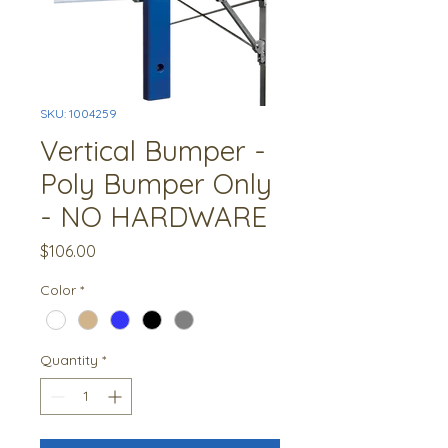
SKU: 1004259
Vertical Bumper -
Poly Bumper Only
- NO HARDWARE
Price
$106.00
Color
*
Quantity
*