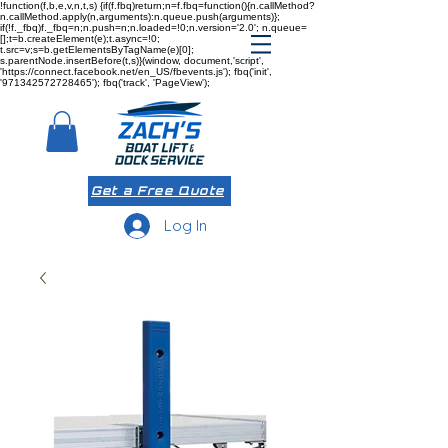
!function(f,b,e,v,n,t,s) {if(f.fbq)return;n=f.fbq=function(){n.callMethod?
n.callMethod.apply(n,arguments):n.queue.push(arguments)};
if(!f._fbq)f._fbq=n;n.push=n;n.loaded=!0;n.version='2.0'; n.queue=
[];t=b.createElement(e);t.async=!0;
t.src=v;s=b.getElementsByTagName(e)[0];
s.parentNode.insertBefore(t,s)}(window, document,'script',
'https://connect.facebook.net/en_US/fbevents.js'); fbq('init',
'971342572728465'); fbq('track', 'PageView');
Get a Free Quote
Log In