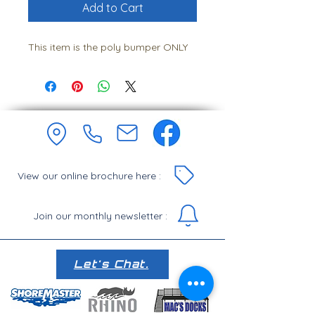
Add to Cart
This item is the poly bumper ONLY
View our online brochure here :
Join our monthly newsletter :
Let's Chat.