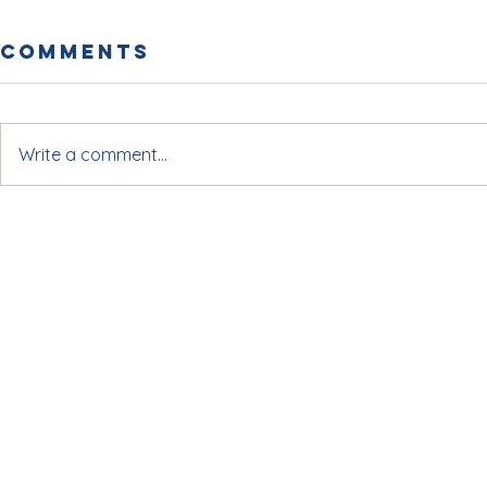
Comments
Write a comment...