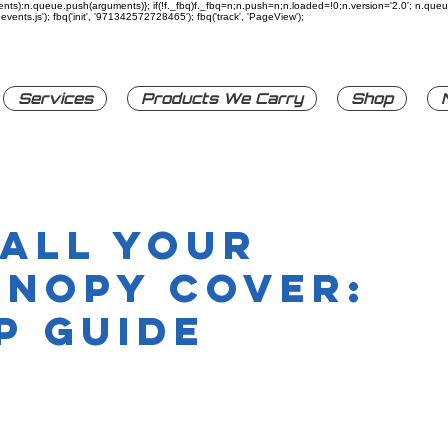
rguments):n.queue.push(arguments)}; if(!f._fbq)f._fbq=n;n.push=n;n.loaded=!0;n.version='2.0'; n.q
ents.js'); fbq('init', '971342572728465'); fbq('track', 'PageView');
Services
Products We Carry
Shop
tall Your
anopy Cover:
p Guide