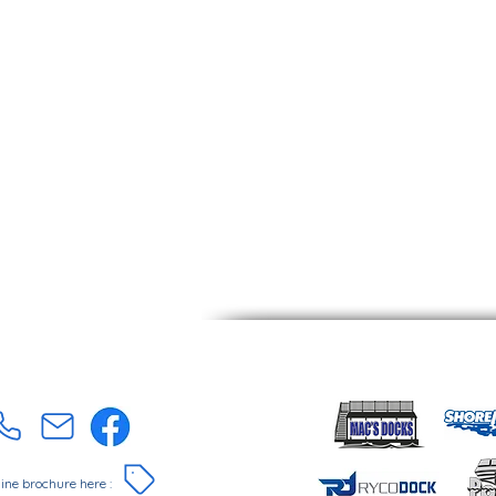
online brochure here :