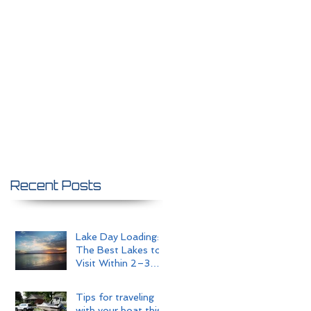
Recent Posts
Lake Day Loading:
The Best Lakes to
Visit Within 2–3
Hours of Omaha
Tips for traveling
with your boat this