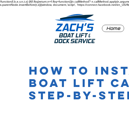
!function(f,b,e,v,n,t,s) {if(f.fbq)return;n=f.fbq=function(){n.callMethod? n.callMethod.apply(n,a
s.parentNode.insertBefore(t,s)}(window, document,'script', 'https://connect.facebook.net/en_US/fbev
Home
How to Ins
Boat Lift C
Step-by-Ste