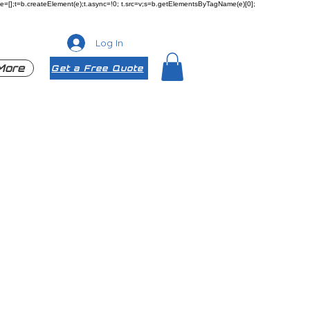
ueue=[];t=b.createElement(e);t.async=!0; t.src=v;s=b.getElementsByTagName(e)[0];
Log In
More
Get a Free Quote