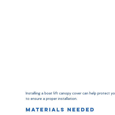
Installing a boat lift canopy cover can help protect 
to ensure a proper installation.
Materials Needed