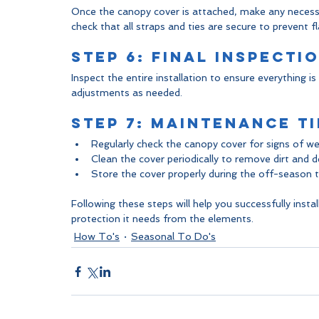
Once the canopy cover is attached, make any necessar
check that all straps and ties are secure to prevent fl
Step 6: Final Inspecti
Inspect the entire installation to ensure everything i
adjustments as needed.
Step 7: Maintenance Ti
Regularly check the canopy cover for signs of w
Clean the cover periodically to remove dirt and de
Store the cover properly during the off-season to
Following these steps will help you successfully insta
protection it needs from the elements.
How To's
Seasonal To Do's