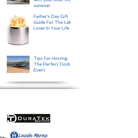
summer
Father's Day Gift
Guide For The Lake
Lover In Your Life
Tips For Hosting
The Perfect Dock
Event