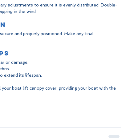
y adjustments to ensure it is evenly distributed. Double-
apping in the wind.
on
s secure and properly positioned. Make any final 
ps
ear or damage.
bris.
 extend its lifespan.
ll your boat lift canopy cover, providing your boat with the 