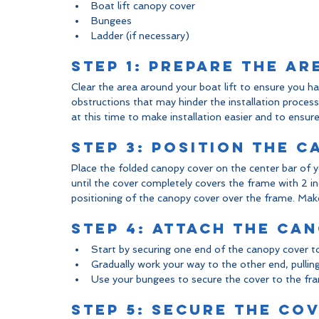
Boat lift canopy cover
Bungees
Ladder (if necessary)
Step 1: Prepare the Ar
Clear the area around your boat lift to ensure you 
obstructions that may hinder the installation proces
at this time to make installation easier and to ensure y
Step 3: Position the 
Place the folded canopy cover on the center bar of y
until the cover completely covers the frame with 2 i
positioning of the canopy cover over the frame. Make 
Step 4: Attach the Ca
Start by securing one end of the canopy cover t
Gradually work your way to the other end, pullin
Use your bungees to secure the cover to the fram
Step 5: Secure the Co