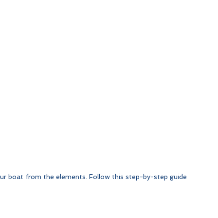
your boat from the elements. Follow this step-by-step guide 