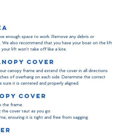
ea
have enough space to work. Remove any debris or 
s. We also recommend that you have your boat on the lift 
our lift won't take off like a kite.
Canopy Cover
our canopy frame and extend the cover in all directions 
nches of overhang on each side. Determine the correct 
sure it is centered and properly aligned.
nopy Cover
o the frame.
g the cover taut as you go.
e, ensuring it is tight and free from sagging.
ver