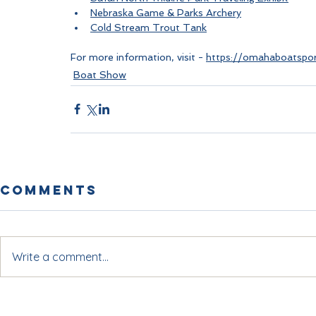
Nebraska Game & Parks Archery
Cold Stream Trout Tank
For more information, visit - 
https://omahaboatspor
Boat Show
Comments
Write a comment...