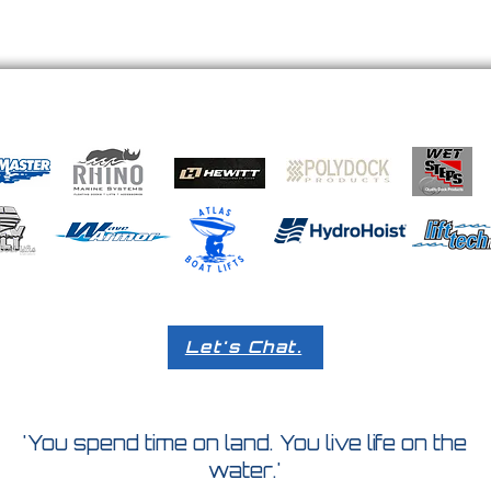
Let's Chat.
'You spend time on land. You live life on the
water.'