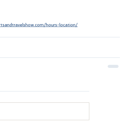
tsandtravelshow.com/hours-location/