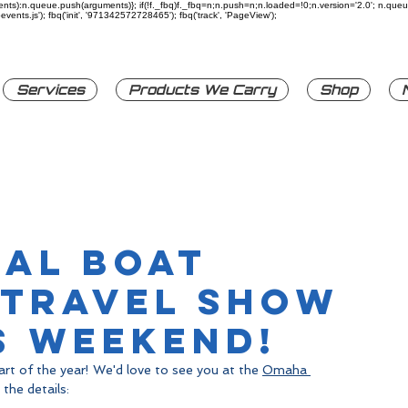
rguments):n.queue.push(arguments)}; if(!f._fbq)f._fbq=n;n.push=n;n.loaded=!0;n.version='2.0'; n.q
ents.js'); fbq('init', '971342572728465'); fbq('track', 'PageView');
Services
Products We Carry
Shop
nal Boat
 Travel Show
s Weekend!
rt of the year! We'd love to see you at the 
Omaha 
 the details: