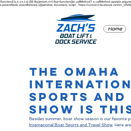
!function(f,b,e,v,n,t,s) {if(f.fbq)return;n=f.fbq=function(){n.callMethod? n.callMethod.apply(n,a
s.parentNode.insertBefore(t,s)}(window, document,'script', 'https://connect.facebook.net/en_US/fbev
Home
The Omaha
Internatio
Sports and
Show is thi
Besides summer, boat show season is our favorite pa
International Boat Sports and Travel Show
. Here are