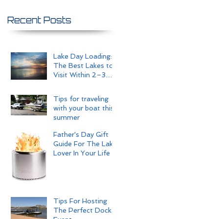
Recent Posts
Lake Day Loading:
The Best Lakes to
Visit Within 2–3
Hours of Omaha
Tips for traveling
with your boat this
summer
Father's Day Gift
Guide For The Lake
Lover In Your Life
Tips For Hosting
The Perfect Dock