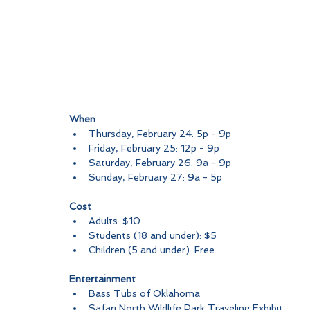
When
Thursday, February 24: 5p - 9p
Friday, February 25: 12p - 9p
Saturday, February 26: 9a - 9p
Sunday, February 27: 9a - 5p
Cost
Adults: $10
Students (18 and under): $5
Children (5 and under): Free
Entertainment
Bass Tubs of Oklahoma
Safari North Wildlife Park Traveling Exhibit