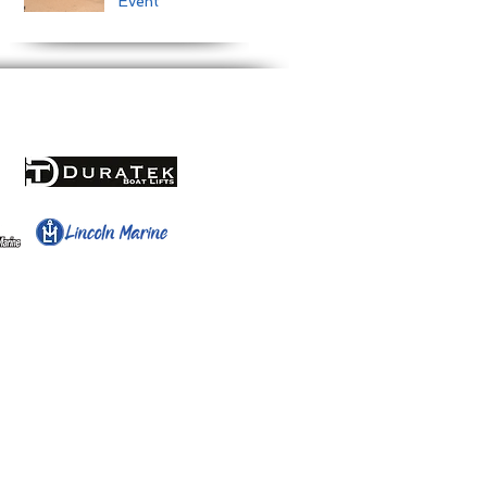
Event