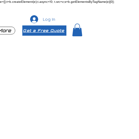
ueue=[];t=b.createElement(e);t.async=!0; t.src=v;s=b.getElementsByTagName(e)[0];
Log In
More
Get a Free Quote