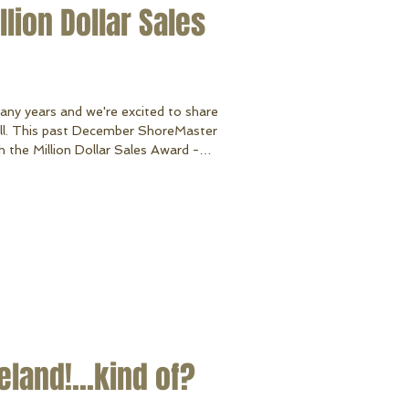
lion Dollar Sales
many years and we're excited to share
all. This past December ShoreMaster
the Million Dollar Sales Award -
ies history making us in the top 5
dedication as our customers and
n 2018 and beyond. Thank you for all
land!...kind of?