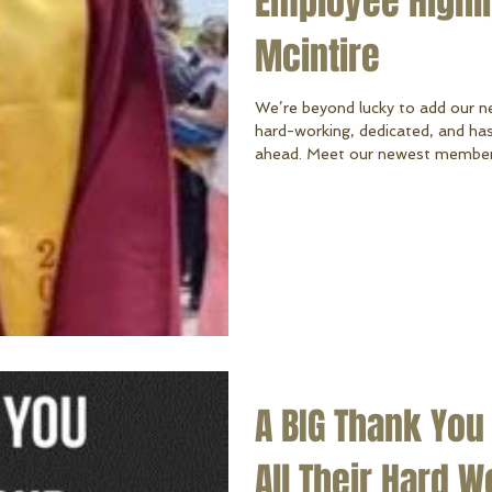
Employee Highlig
Mcintire
We’re beyond lucky to add our n
hard-working, dedicated, and has
ahead. Meet our newest member o
Cristian graduated from Conesto
most recent install assistant. Be
Apprentice Electrician at Big Red Lighting & Electrical Inc . In his free
time, Cristian enjoys fixing up c
time with his
A BIG Thank You
All Their Hard W