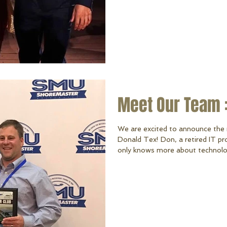
Meet Our Team :
We are excited to announce the 
Donald Tex! Don, a retired IT pr
only knows more about technolo
a great chance he knows more ab
himself. Don and his son formerl
company. After retiring from UP 
ShoreMaster wisely brought him 
and now we’re blessed t