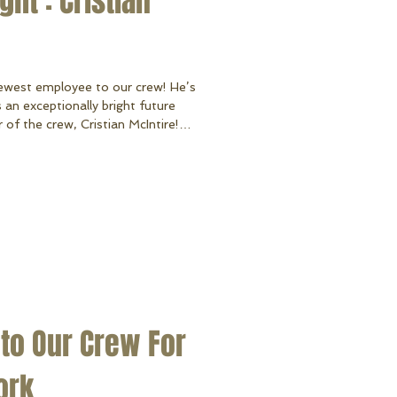
ht : Cristian
ewest employee to our crew! He’s
 an exceptionally bright future
f the crew, Cristian McIntire!
ga High School in 2019 and is our
fore joining us, Cristian was an
ars with his Dad and spending quality
 to Our Crew For
ork