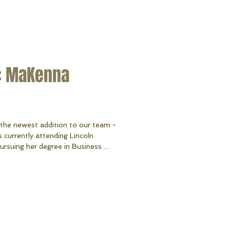
: MaKenna
 the newest addition to our team -
urrently attending Lincoln
suing her degree in Business.
a and currently resides at Lake
l things crafty, travel, spending
s and her two adorable pups - Stella
English Bulldog). MaKenna
v