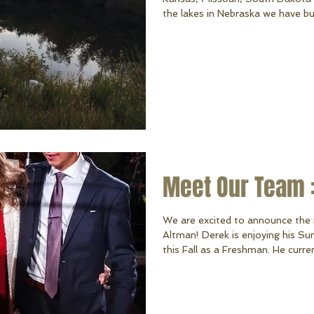
the lakes in Nebraska we have built
name one we haven't done work 
always be our home, but there a
serve! Hawaiian Village, Lake Al
Lake are some of the many other
privilege
Meet Our Team 
We are excited to announce the 
Altman! Derek is enjoying his Su
this Fall as a Freshman. He curre
his parents and siblings. Derek e
flying his drone, mechanics, and 
wheeling, riding his dirt bike, and mowing. We are ver
such a hard-working young man o