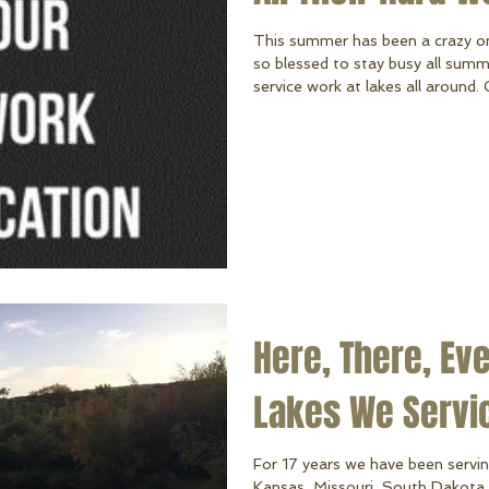
This summer has been a crazy o
so blessed to stay busy all summe
service work at lakes all around.
but in the summer (our extra bu
they have a work ethic that's s
great attitude! From building and 
lifts and docks after a storm, to
al
Here, There, Ev
Lakes We Servi
For 17 years we have been servin
Kansas, Missouri, South Dakota 