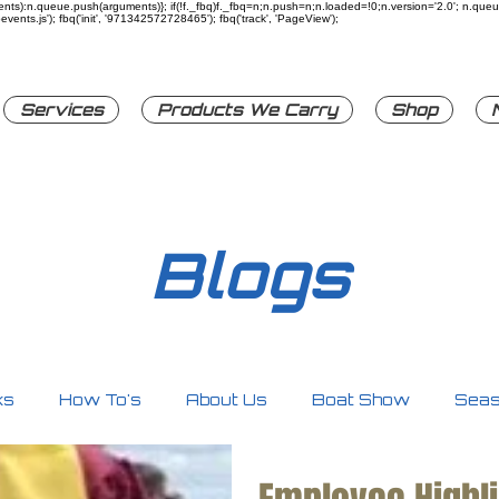
rguments):n.queue.push(arguments)}; if(!f._fbq)f._fbq=n;n.push=n;n.loaded=!0;n.version='2.0'; n.q
ents.js'); fbq('init', '971342572728465'); fbq('track', 'PageView');
Services
Products We Carry
Shop
Blogs
ks
How To's
About Us
Boat Show
Seas
ty
Personal Watercrafts
Other
Accessori