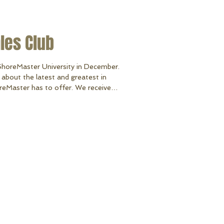
ales Club
ShoreMaster University in December.
about the latest and greatest in
reMaster has to offer. We received
 Dollar Club Award for crossing the
us one of the top 5 best selling
single location dealer to receive this
 all as our loyal customers! Thank