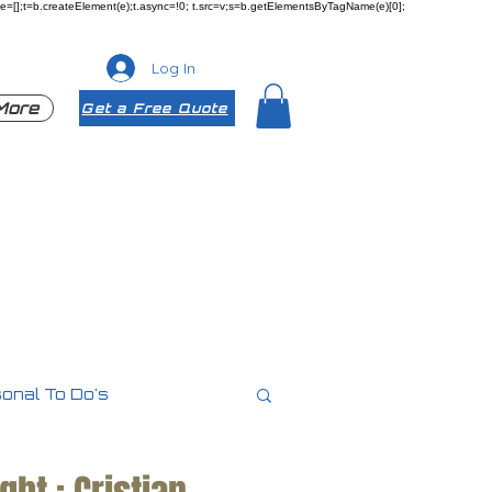
ueue=[];t=b.createElement(e);t.async=!0; t.src=v;s=b.getElementsByTagName(e)[0];
Log In
More
Get a Free Quote
onal To Do's
es