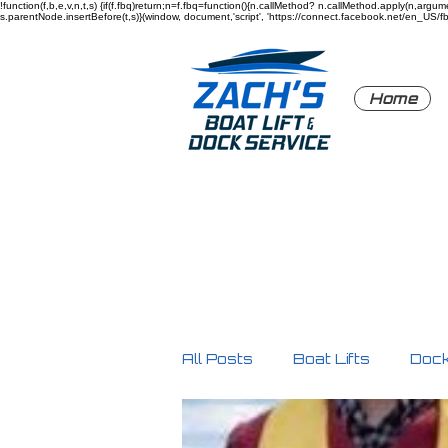
!function(f,b,e,v,n,t,s) {if(f.fbq)return;n=f.fbq=function(){n.callMethod? n.callMethod.apply(n,a
s.parentNode.insertBefore(t,s)}(window, document,'script', 'https://connect.facebook.net/en_US/fbev
Home
All Posts
Boat Lifts
Doc
Product Highlights
Safe