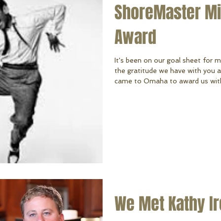
ShoreMaster Mil
Award
It's been on our goal sheet for 
the gratitude we have with you 
came to Omaha to award us with 
our first time ever in our compan
ShoreMaster dealers in the World. We know it's thanks to our hard-
working team and YOU for your 
we're excited for what's ahead i
you do in hel
We Met Kathy Ire