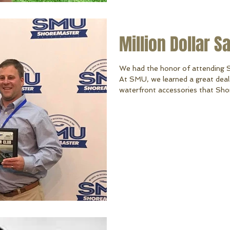
Million Dollar S
We had the honor of attending 
At SMU, we learned a great deal 
waterfront accessories that Sho
an honor of receiving the Million
million dollar sales mark making 
dealers in the world and the only 
honor. We are so grateful to YOU
you Shor