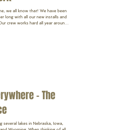
ne, we all know that! We have been
r long with all our new installs and
 Our crew works hard all year around,
sy months) they truly show us that
econd to none and always have a
installing docks and lifts to fixing
 helping organize our shop, they do it
erywhere - The
ce
g several lakes in Nebraska, Iowa,
and Wyoming. When thinking of all