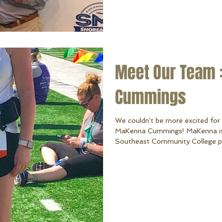
Meet Our Team 
Cummings
We couldn't be more excited for
MaKenna Cummings! MaKenna is c
Southeast Community College pur
MaKenna is from Lincoln, Nebrask
WaConDa. MaKenna enjoys golf, al
quality time with family & friend
(her Chocolate Lab) and George (her 
enjoys creating and therefore lo