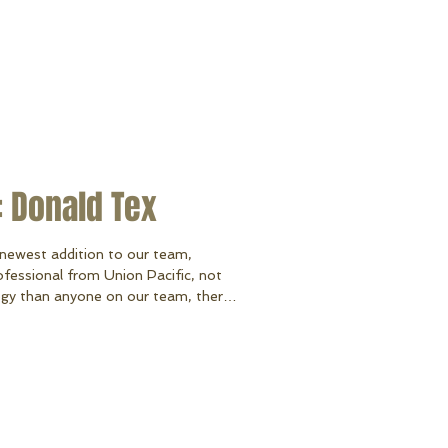
 Donald Tex
newest addition to our team,
ofessional from Union Pacific, not
gy than anyone on our team, there’s
out lifts and docks than our owner
y owned their own dock and lift
and selling the dock & lift company,
on as our Territory Sales Manager