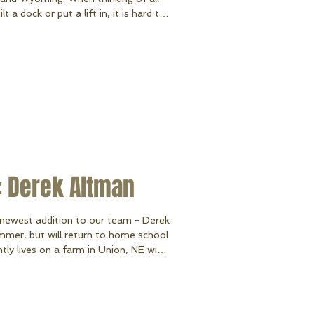
 a dock or put a lift in, it is hard to
on! Lake WaConDa in Union, NE will
re several other Nebraska lakes we
lure, Capitol Beach, and Sundance
 lakes in Nebraska we have had the
: Derek Altman
newest addition to our team - Derek
mmer, but will return to home school
ntly lives on a farm in Union, NE with
njoys spending time with his family,
doing all things outdoors like four-
y lucky to have
n our team. Derek will be assis