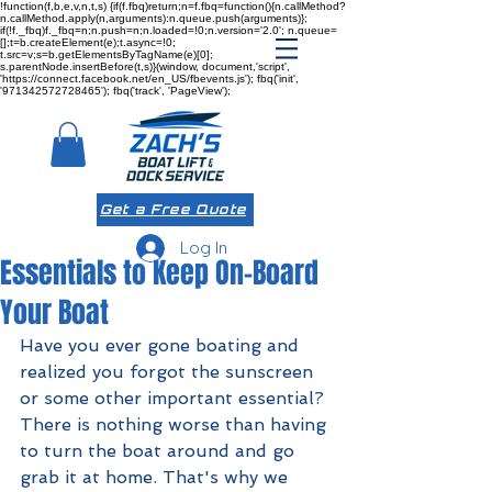
!function(f,b,e,v,n,t,s) {if(f.fbq)return;n=f.fbq=function(){n.callMethod?
n.callMethod.apply(n,arguments):n.queue.push(arguments)};
if(!f._fbq)f._fbq=n;n.push=n;n.loaded=!0;n.version='2.0'; n.queue=
[];t=b.createElement(e);t.async=!0;
t.src=v;s=b.getElementsByTagName(e)[0];
s.parentNode.insertBefore(t,s)}(window, document,'script',
'https://connect.facebook.net/en_US/fbevents.js'); fbq('init',
'971342572728465'); fbq('track', 'PageView');
Get a Free Quote
Log In
Essentials to Keep On-Board
Your Boat
Have you ever gone boating and 
realized you forgot the sunscreen 
or some other important essential? 
There is nothing worse than having 
to turn the boat around and go 
grab it at home. That's why we 