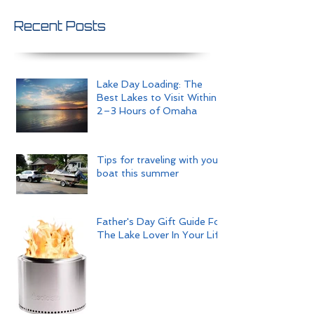
Recent Posts
Lake Day Loading: The
Best Lakes to Visit Within
2–3 Hours of Omaha
Tips for traveling with your
boat this summer
Father's Day Gift Guide For
The Lake Lover In Your Life