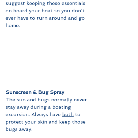
suggest keeping these essentials 
on board your boat so you don't 
ever have to turn around and go 
home. 
Sunscreen & Bug Spray
The sun and bugs normally never 
stay away during a boating 
excursion. Always have 
both
 to 
protect your skin and keep those 
bugs away.