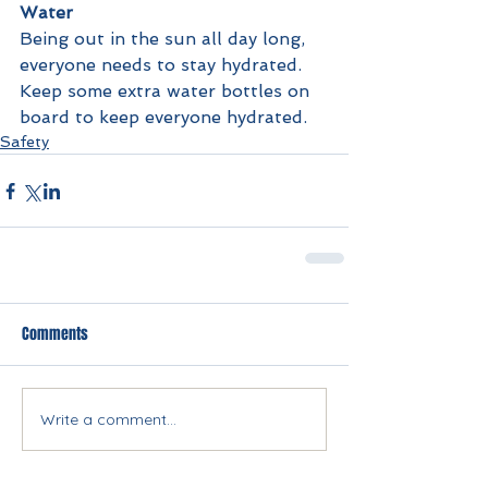
Water
Being out in the sun all day long, 
everyone needs to stay hydrated. 
Keep some extra water bottles on 
board to keep everyone hydrated.
Safety
Comments
Write a comment...