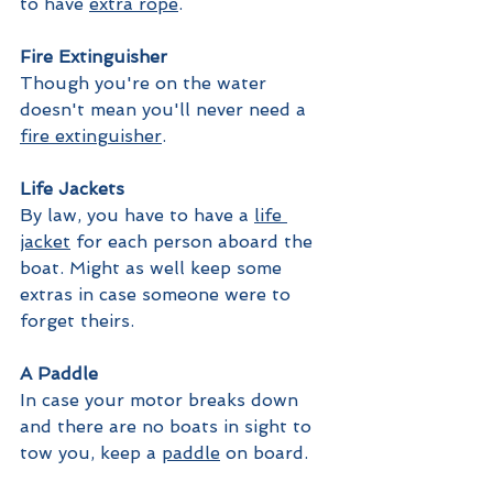
to have 
extra rope
.
Fire Extinguisher
Though you're on the water 
doesn't mean you'll never need a 
fire extinguisher
. 
Life Jackets
By law, you have to have a 
life 
jacket
 for each person aboard the 
boat. Might as well keep some 
extras in case someone were to 
forget theirs. 
A Paddle
In case your motor breaks down 
and there are no boats in sight to 
tow you, keep a 
paddle
 on board.