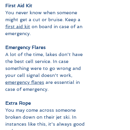
First Aid Kit
You never know when someone 
might get a cut or bruise. Keep a 
first aid kit
 on board in case of an 
emergency.
Emergency Flares
A lot of the time, lakes don't have 
the best cell service. In case 
something were to go wrong and 
your cell signal doesn't work, 
emergency flares
 are essential in 
case of emergency.
Extra Rope
You may come across someone 
broken down on their jet ski. In 
instances like this, it's always good 