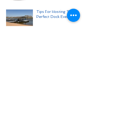
Tips For Hosting The
Perfect Dock Event