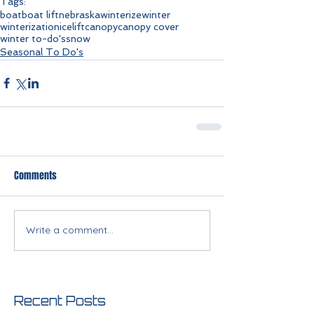
Tags:
boat
boat lift
nebraska
winterize
winter
winterization
ice
lift
canopy
canopy cover
winter to-do's
snow
Seasonal To Do's
Comments
Write a comment...
Recent Posts