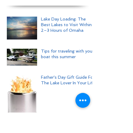
Lake Day Loading: The
Best Lakes to Visit Within
2–3 Hours of Omaha
Tips for traveling with your
boat this summer
Father's Day Gift Guide For
The Lake Lover In Your Life
Tips For Hosting The