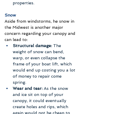
properties.
Snow
Aside from windstorms, he snow in 
the Midwest is another major 
concern regarding your canopy and 
can lead to:
Structural damage:
 The 
weight of snow can bend, 
warp, or even collapse the 
frame of your boat lift, which 
would end up costing you a lot 
of money to repair come 
spring. 
Wear and tear:
 As the snow 
and ice sit on top of your 
canopy, it could eventually 
create holes and rips, which 
again would not be cheap to 