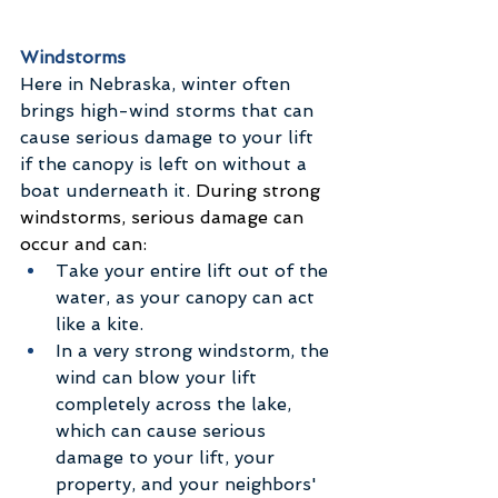
Windstorms
Here in Nebraska, winter often 
brings high-wind storms that can 
cause serious damage to your lift 
if the canopy is left on without a 
boat underneath it.
 During strong 
windstorms, serious damage can 
occur and can:
Take your entire lift out of the 
water, as your canopy can act 
like a kite.
In a very strong windstorm, the 
wind can blow your lift 
completely across the lake, 
which can cause serious 
damage to your lift, your 
property, and your neighbors' 