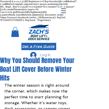
!function(f,b,e,v,n,t,s) {if(f.fbq)return;n=f.fbq=function(){n.callMethod?
n.callMethod.apply(n,arguments):n.queue.push(arguments)};
if(!f._fbq)f._fbq=n;n.push=n;n.loaded=!0;n.version='2.0'; n.queue=
[];t=b.createElement(e);t.async=!0;
t.src=v;s=b.getElementsByTagName(e)[0];
s.parentNode.insertBefore(t,s)}(window, document,'script',
'https://connect.facebook.net/en_US/fbevents.js'); fbq('init',
'971342572728465'); fbq('track', 'PageView');
Get a Free Quote
Log In
Why You Should Remove Your
Boat Lift Cover Before Winter
Hits
The winter season is right around 
the corner, which makes now the 
perfect time to start planning for 
storage. Whether it’s water toys, 
dock accessories, or canopy covers, 