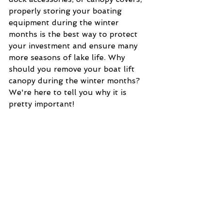
properly storing your boating 
equipment during the winter 
months is the best way to protect 
your investment and ensure many 
more seasons of lake life. Why 
should you remove your boat lift 
canopy during the winter months? 
We're here to tell you why it is 
pretty important!