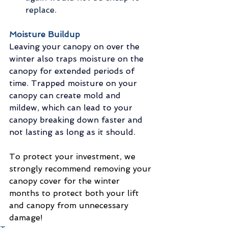
replace. 
Moisture Buildup
Leaving your canopy on over the 
winter also traps moisture on the 
canopy for extended periods of 
time. Trapped moisture on your 
canopy can create mold and 
mildew, which can lead to your 
canopy breaking down faster and 
not lasting as long as it should.
To protect your investment, we 
strongly recommend removing your 
canopy cover for the winter 
months to protect both your lift 
and canopy from unnecessary 
damage!